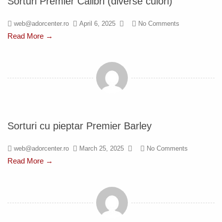
Sorturi Premier Calibri (diverse culori)
web@adorcenter.ro
April 6, 2025
No Comments
Read More →
Sorturi cu pieptar Premier Barley
web@adorcenter.ro
March 25, 2025
No Comments
Read More →