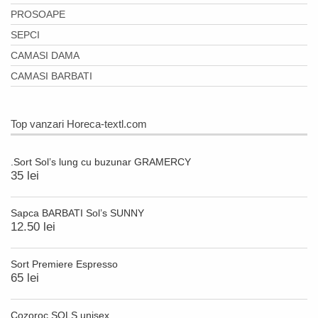
PROSOAPE
SEPCI
CAMASI DAMA
CAMASI BARBATI
Top vanzari Horeca-textl.com
.Sort Sol’s lung cu buzunar GRAMERCY
35 lei
Sapca BARBATI Sol’s SUNNY
12.50 lei
Sort Premiere Espresso
65 lei
Cozoroc SOLS unisex