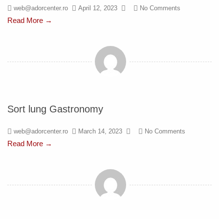
web@adorcenter.ro
April 12, 2023
No Comments
Read More →
Sort lung Gastronomy
web@adorcenter.ro
March 14, 2023
No Comments
Read More →