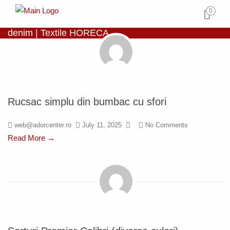
0
denim | Textile HORECA
Rucsac simplu din bumbac cu sfori
web@adorcenter.ro
July 11, 2025
No Comments
Read More →