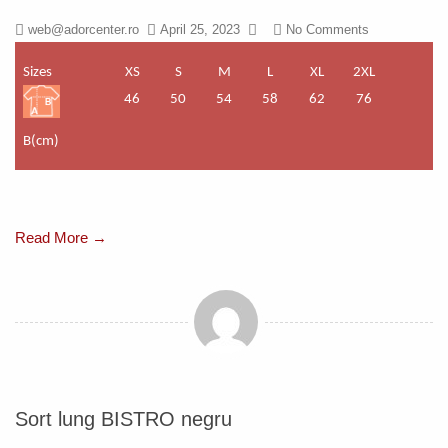
web@adorcenter.ro
April 25, 2023
No Comments
Sizes
XS
S
M
L
XL
2XL
46
50
54
58
62
76
B(cm)
Read More →
Sort lung BISTRO negru