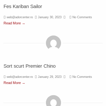
Fes Kariban Sailor
web@adorcenter.ro
January 30, 2023
No Comments
Read More →
Sort scurt Premier Chino
web@adorcenter.ro
January 29, 2023
No Comments
Read More →