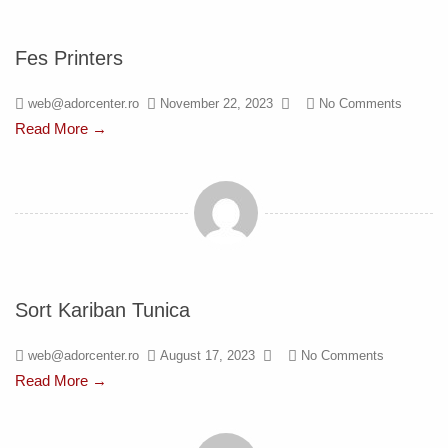
Fes Printers
web@adorcenter.ro
November 22, 2023
No Comments
Read More →
Sort Kariban Tunica
web@adorcenter.ro
August 17, 2023
No Comments
Read More →