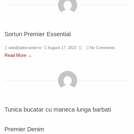
Sorturi Premier Essential
web@adorcenter.ro
August 17, 2023
No Comments
Read More →
Tunica bucatar cu maneca lunga barbati
Premier Denim