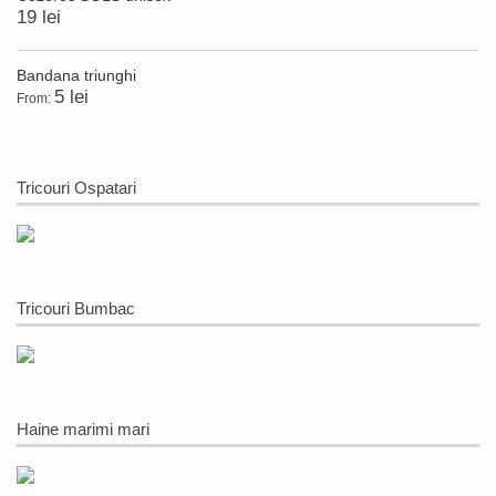
19 lei
Bandana triunghi
5 lei
From:
Tricouri Ospatari
Tricouri Bumbac
Haine marimi mari