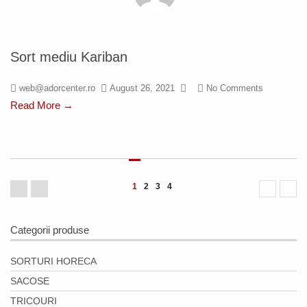
Sort mediu Kariban
web@adorcenter.ro
August 26, 2021
No Comments
Read More →
1
2
3
4
Categorii produse
SORTURI HORECA
SACOSE
TRICOURI