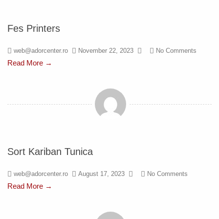
Fes Printers
web@adorcenter.ro
November 22, 2023
No Comments
Read More →
Sort Kariban Tunica
web@adorcenter.ro
August 17, 2023
No Comments
Read More →