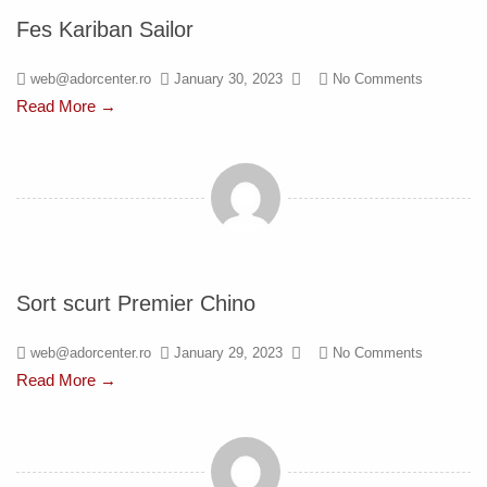
Fes Kariban Sailor
web@adorcenter.ro
January 30, 2023
No Comments
Read More →
Sort scurt Premier Chino
web@adorcenter.ro
January 29, 2023
No Comments
Read More →