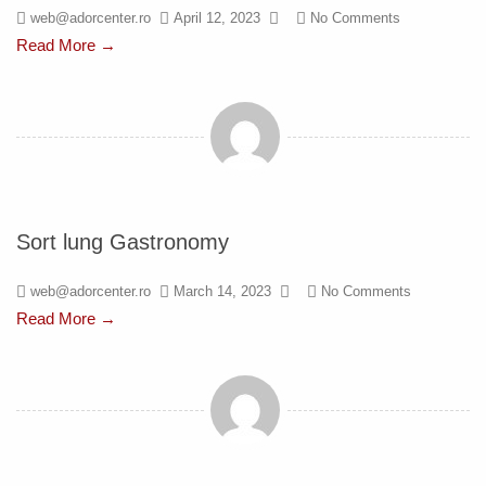
web@adorcenter.ro
April 12, 2023
No Comments
Read More →
Sort lung Gastronomy
web@adorcenter.ro
March 14, 2023
No Comments
Read More →