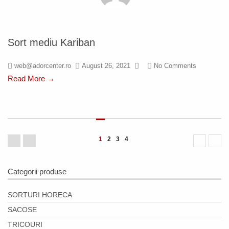
Sort mediu Kariban
web@adorcenter.ro
August 26, 2021
No Comments
Read More →
1
2
3
4
Categorii produse
SORTURI HORECA
SACOSE
TRICOURI