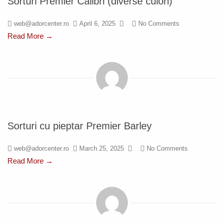
Sorturi Premier Calibri (diverse culori)
web@adorcenter.ro
April 6, 2025
No Comments
Read More →
Sorturi cu pieptar Premier Barley
web@adorcenter.ro
March 25, 2025
No Comments
Read More →