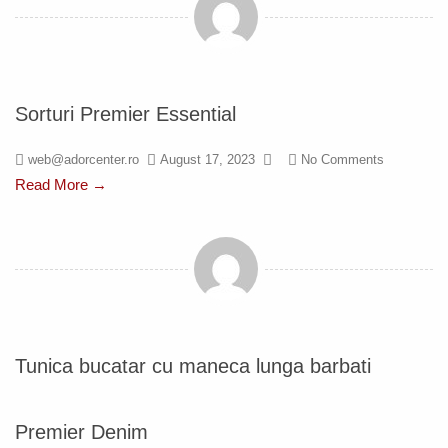
Sorturi Premier Essential
web@adorcenter.ro
August 17, 2023
No Comments
Read More →
Tunica bucatar cu maneca lunga barbati
Premier Denim