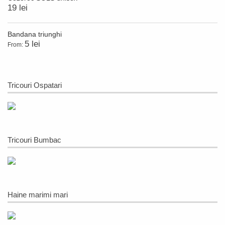
19 lei
Bandana triunghi
5 lei
From:
Tricouri Ospatari
Tricouri Bumbac
Haine marimi mari