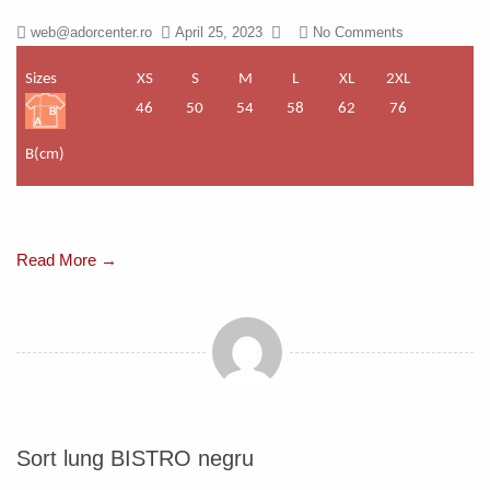
web@adorcenter.ro
April 25, 2023
No Comments
Sizes
XS
S
M
L
XL
2XL
46
50
54
58
62
76
B(cm)
Read More →
Sort lung BISTRO negru