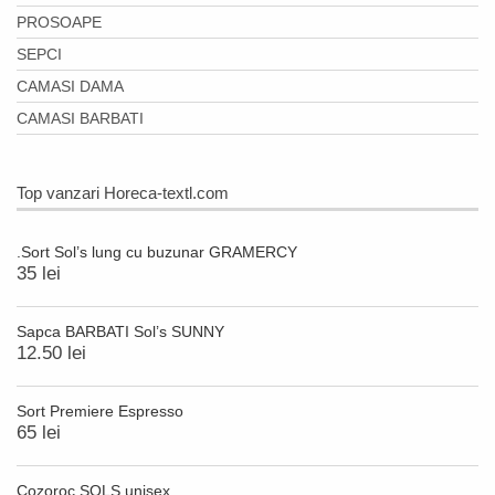
PROSOAPE
SEPCI
CAMASI DAMA
CAMASI BARBATI
Top vanzari Horeca-textl.com
.Sort Sol’s lung cu buzunar GRAMERCY
35 lei
Sapca BARBATI Sol’s SUNNY
12.50 lei
Sort Premiere Espresso
65 lei
Cozoroc SOLS unisex