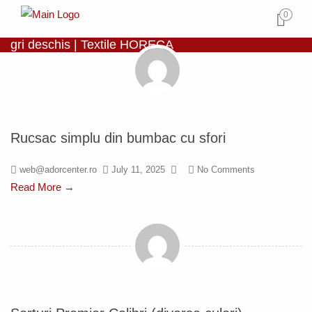
0
gri deschis | Textile HORECA
Rucsac simplu din bumbac cu sfori
web@adorcenter.ro
July 11, 2025
No Comments
Read More →